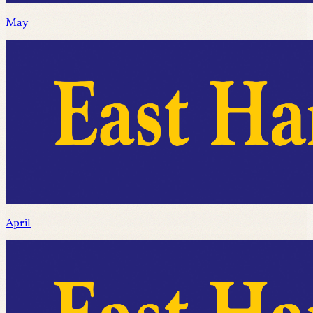
May
April