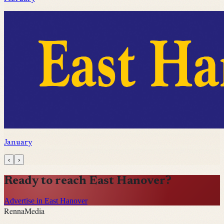
January
‹
›
Ready to reach
East Hanover
?
Advertise in East Hanover
Renna
Media