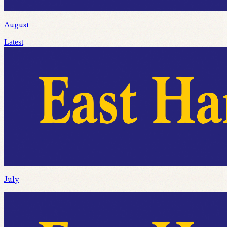
August
Latest
July