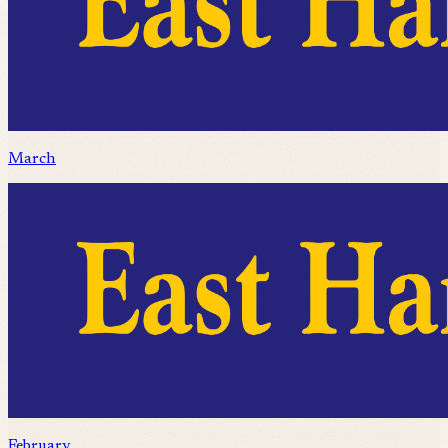
March
February