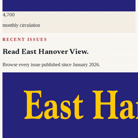
4,700
monthly circulation
RECENT ISSUES
Read
East Hanover View
.
Browse every issue published since January 2026.