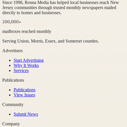
Since 1998, Renna Media has helped local businesses reach New
Jersey communities through trusted monthly newspapers mailed
directly to homes and businesses.
200,000+
mailboxes reached monthly
Serving Union, Morris, Essex, and Somerset counties.
Advertisers
Start Advertising
Why It Works
Services
Publications
Publications
View Issues
Community
Submit News
Company