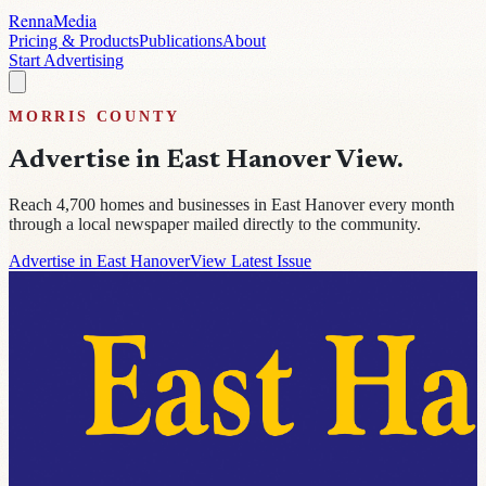
Renna
Media
Pricing & Products
Publications
About
Start Advertising
MORRIS
COUNTY
Advertise in
East Hanover View
.
Reach
4,700
homes and businesses in
East Hanover
every month
through a local newspaper mailed directly to the community.
Advertise in East Hanover
View Latest Issue