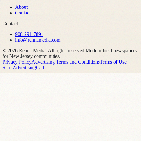
About
Contact
Contact
908-291-7891
info@rennamedia.com
©
2026
Renna Media. All rights reserved.
Modern local newspapers
for New Jersey communities.
Privacy Policy
Advertising Terms and Conditions
Terms of Use
Start Advertising
Call