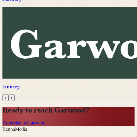
January
‹
›
Ready to reach
Garwood
?
Advertise in Garwood
Renna
Media