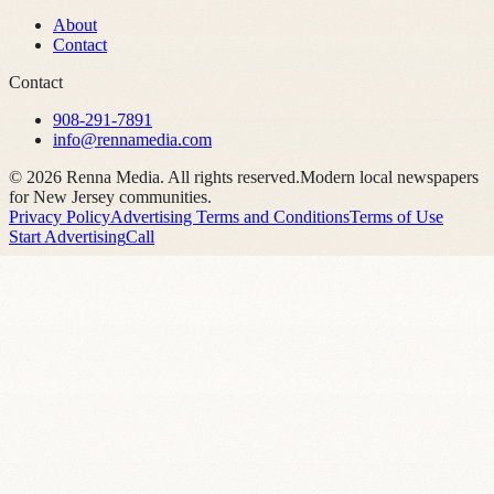
About
Contact
Contact
908-291-7891
info@rennamedia.com
©
2026
Renna Media. All rights reserved.
Modern local newspapers
for New Jersey communities.
Privacy Policy
Advertising Terms and Conditions
Terms of Use
Start Advertising
Call