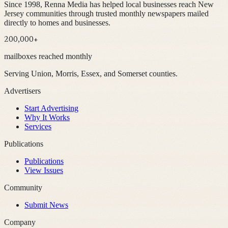
Since 1998, Renna Media has helped local businesses reach New
Jersey communities through trusted monthly newspapers mailed
directly to homes and businesses.
200,000+
mailboxes reached monthly
Serving Union, Morris, Essex, and Somerset counties.
Advertisers
Start Advertising
Why It Works
Services
Publications
Publications
View Issues
Community
Submit News
Company