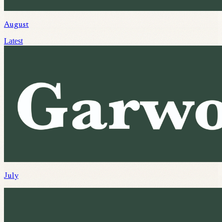
August
Latest
July