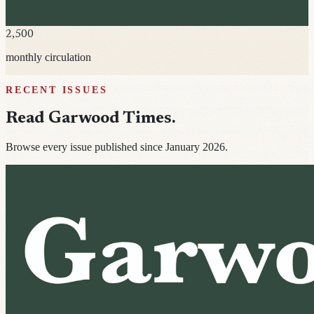
2,500
monthly circulation
RECENT ISSUES
Read
Garwood Times
.
Browse every issue published since January 2026.