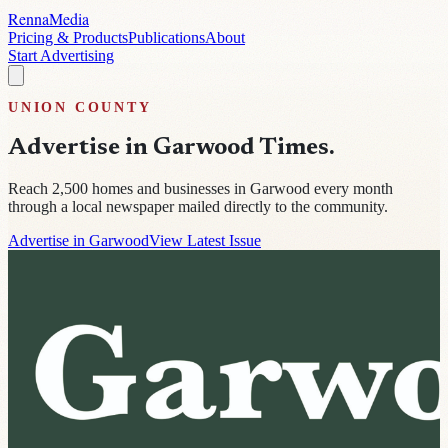
Renna
Media
Pricing & Products
Publications
About
Start Advertising
UNION
COUNTY
Advertise in
Garwood Times
.
Reach
2,500
homes and businesses in
Garwood
every month
through a local newspaper mailed directly to the community.
Advertise in Garwood
View Latest Issue