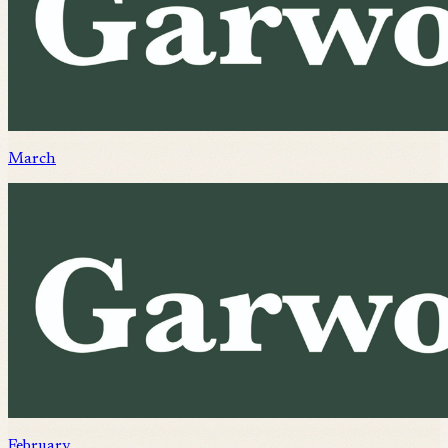
March
February