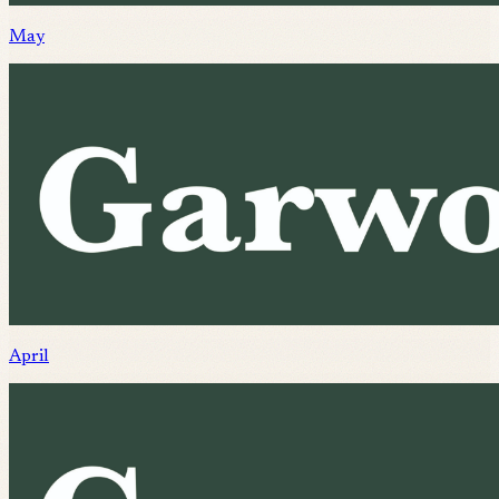
May
April