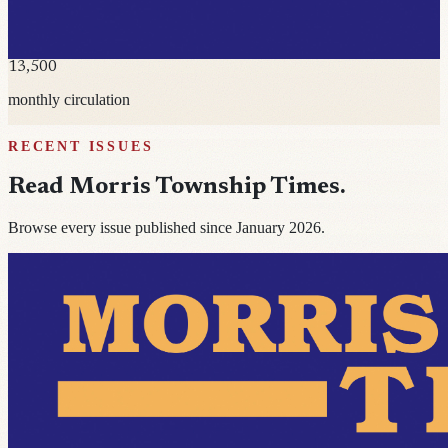
13,500
monthly circulation
RECENT ISSUES
Read
Morris Township Times
.
Browse every issue published since January 2026.