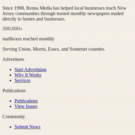
Since 1998, Renna Media has helped local businesses reach New
Jersey communities through trusted monthly newspapers mailed
directly to homes and businesses.
200,000+
mailboxes reached monthly
Serving Union, Morris, Essex, and Somerset counties.
Advertisers
Start Advertising
Why It Works
Services
Publications
Publications
View Issues
Community
Submit News