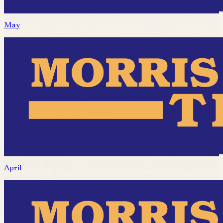
May
April