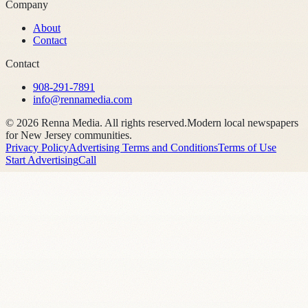
Company
About
Contact
Contact
908-291-7891
info@rennamedia.com
©
2026
Renna Media. All rights reserved.
Modern local newspapers
for New Jersey communities.
Privacy Policy
Advertising Terms and Conditions
Terms of Use
Start Advertising
Call