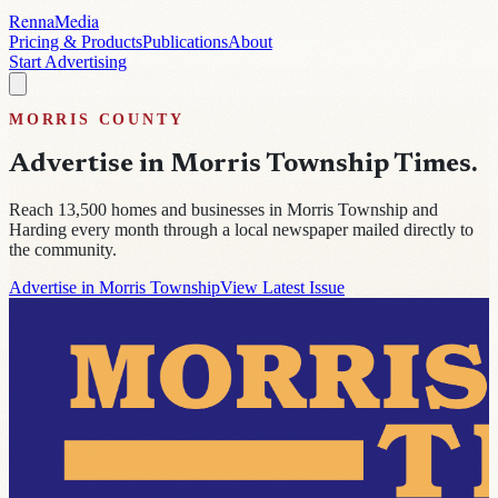
Renna
Media
Pricing & Products
Publications
About
Start Advertising
MORRIS
COUNTY
Advertise in
Morris Township Times
.
Reach
13,500
homes and businesses in
Morris Township and
Harding
every month through a local newspaper mailed directly to
the community.
Advertise in Morris Township
View Latest Issue