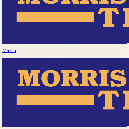
March