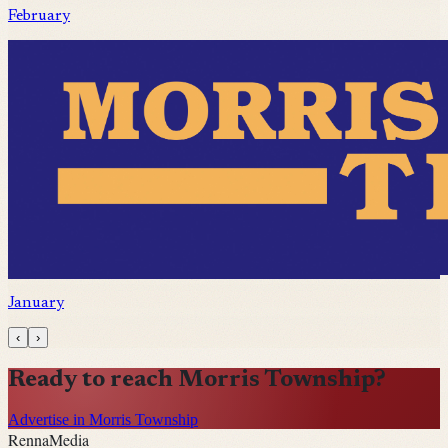
February
January
‹
›
Ready to reach
Morris Township
?
Advertise in Morris Township
Renna
Media