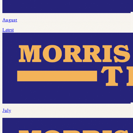
August
Latest
July