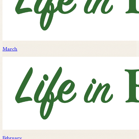
March
February