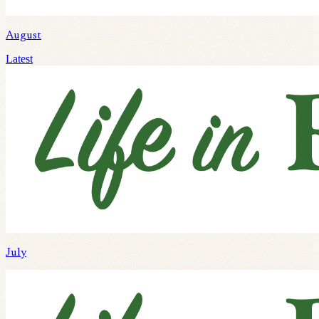
August
Latest
July