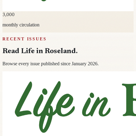
3,000
monthly circulation
RECENT ISSUES
Read
Life in Roseland
.
Browse every issue published since January 2026.