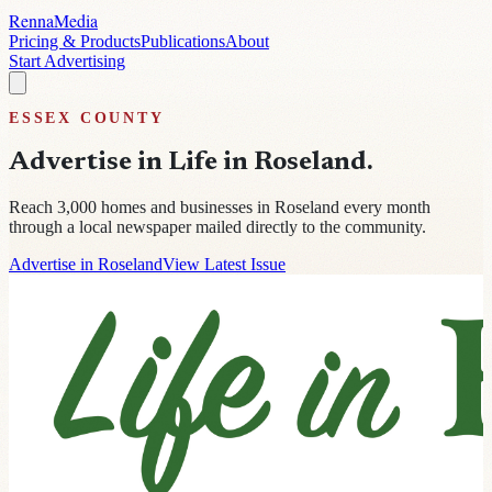
Renna
Media
Pricing & Products
Publications
About
Start Advertising
ESSEX
COUNTY
Advertise in
Life in Roseland
.
Reach
3,000
homes and businesses in
Roseland
every month
through a local newspaper mailed directly to the community.
Advertise in Roseland
View Latest Issue