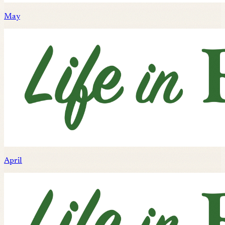
May
April