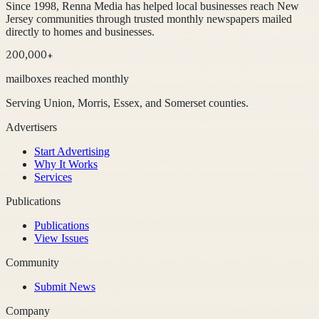
Since 1998, Renna Media has helped local businesses reach New
Jersey communities through trusted monthly newspapers mailed
directly to homes and businesses.
200,000+
mailboxes reached monthly
Serving Union, Morris, Essex, and Somerset counties.
Advertisers
Start Advertising
Why It Works
Services
Publications
Publications
View Issues
Community
Submit News
Company