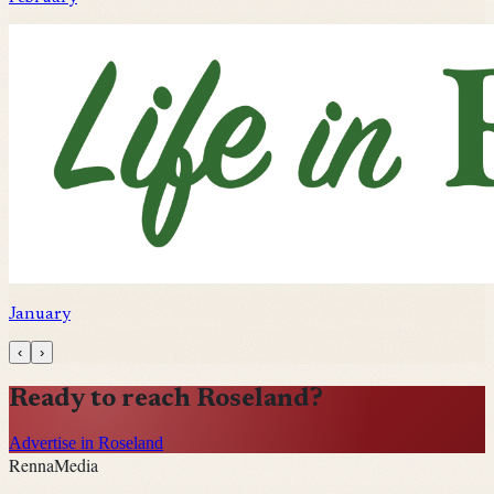
January
‹
›
Ready to reach
Roseland
?
Advertise in Roseland
Renna
Media