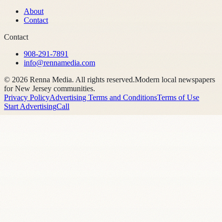
About
Contact
Contact
908-291-7891
info@rennamedia.com
©
2026
Renna Media. All rights reserved.
Modern local newspapers
for New Jersey communities.
Privacy Policy
Advertising Terms and Conditions
Terms of Use
Start Advertising
Call