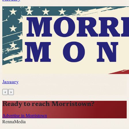
January
‹
›
Ready to reach
Morristown
?
Advertise in Morristown
Renna
Media