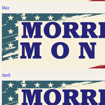
May
April