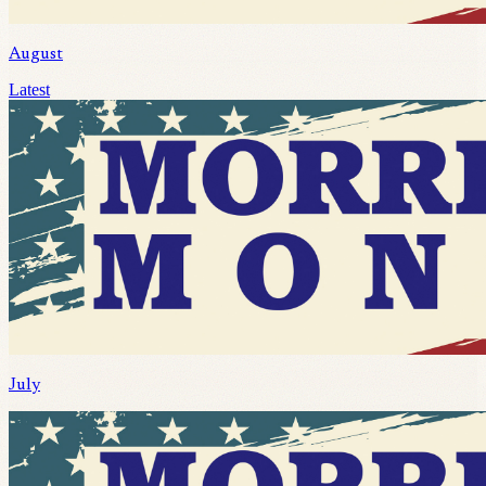
August
Latest
July