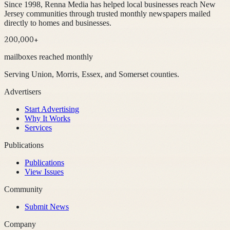
Since 1998, Renna Media has helped local businesses reach New
Jersey communities through trusted monthly newspapers mailed
directly to homes and businesses.
200,000+
mailboxes reached monthly
Serving Union, Morris, Essex, and Somerset counties.
Advertisers
Start Advertising
Why It Works
Services
Publications
Publications
View Issues
Community
Submit News
Company