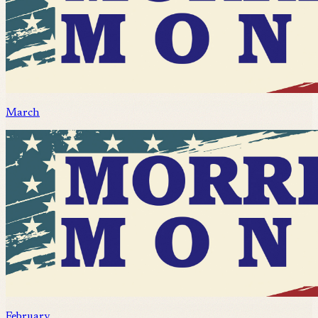
March
February