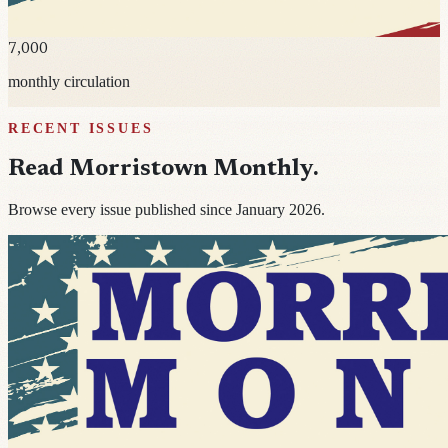
7,000
monthly circulation
RECENT ISSUES
Read
Morristown Monthly
.
Browse every issue published since January 2026.