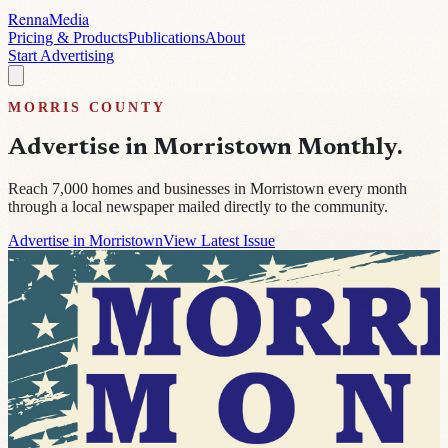
Renna
Media
Pricing & Products
Publications
About
Start Advertising
MORRIS
COUNTY
Advertise in
Morristown Monthly
.
Reach
7,000
homes and businesses in
Morristown
every month
through a local newspaper mailed directly to the community.
Advertise in Morristown
View Latest Issue