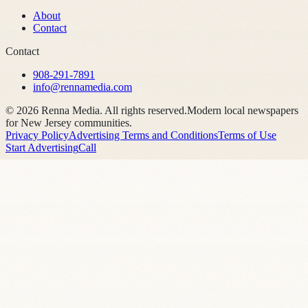
About
Contact
Contact
908-291-7891
info@rennamedia.com
©
2026
Renna Media. All rights reserved.
Modern local newspapers
for New Jersey communities.
Privacy Policy
Advertising Terms and Conditions
Terms of Use
Start Advertising
Call