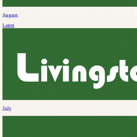
August
Latest
July