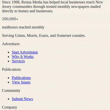
Since 1998, Renna Media has helped local businesses reach New
Jersey communities through trusted monthly newspapers mailed
directly to homes and businesses.
200,000+
mailboxes reached monthly
Serving Union, Morris, Essex, and Somerset counties.
Advertisers
Start Advertising
Why It Works
Services
Publications
Publications
View Issues
Community
Submit News
Company