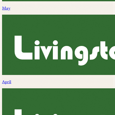
May
April