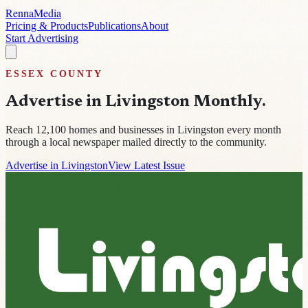
Renna
Media
Pricing & Products
Publications
About
Start Advertising
ESSEX
COUNTY
Advertise in
Livingston Monthly
.
Reach
12,100
homes and businesses in
Livingston
every month
through a local newspaper mailed directly to the community.
Advertise in Livingston
View Latest Issue