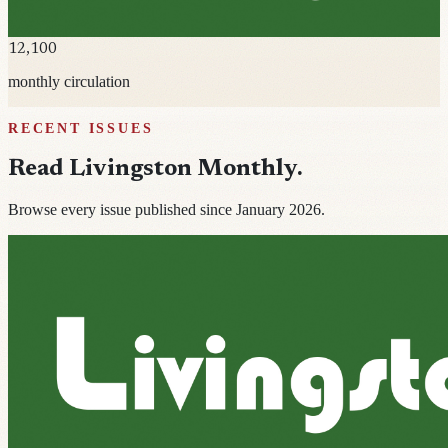
12,100
monthly circulation
RECENT ISSUES
Read
Livingston Monthly
.
Browse every issue published since January 2026.