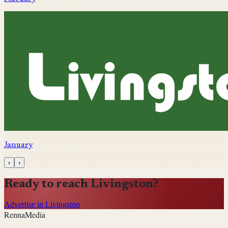
January
‹
›
Ready to reach
Livingston
?
Advertise in Livingston
Renna
Media